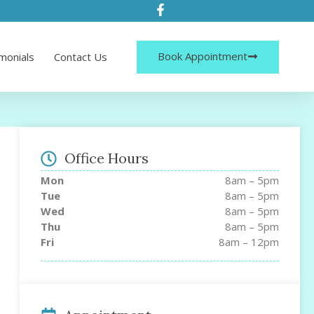
Book Appointment
monials
Contact Us
Office Hours
Mon
8am – 5pm
Tue
8am – 5pm
Wed
8am – 5pm
Thu
8am – 5pm
Fri
8am – 12pm