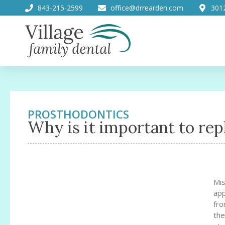
843-215-2599
office@drrearden.com
301
PROSTHODONTICS
Why is it important to rep
Mis
app
fro
the