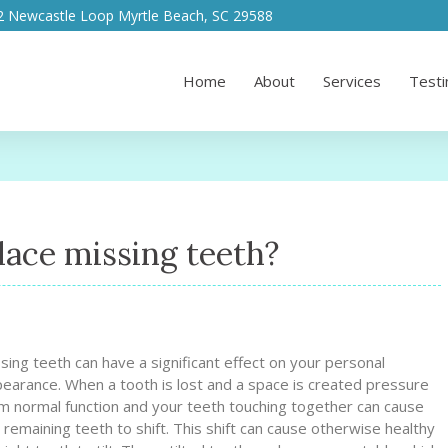
2 Newcastle Loop Myrtle Beach, SC 29588
Home
About
Services
Testi
lace missing teeth?
sing teeth can have a significant effect on your personal
earance. When a tooth is lost and a space is created pressure
m normal function and your teeth touching together can cause
 remaining teeth to shift. This shift can cause otherwise healthy