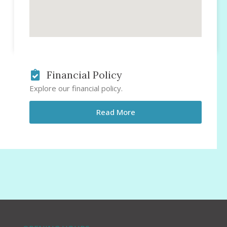
Financial Policy
Explore our financial policy.
Read More