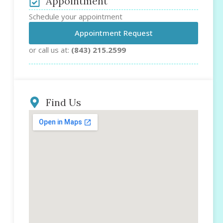
Appointment
Schedule your appointment
Appointment Request
or call us at:
(843) 215.2599
Find Us