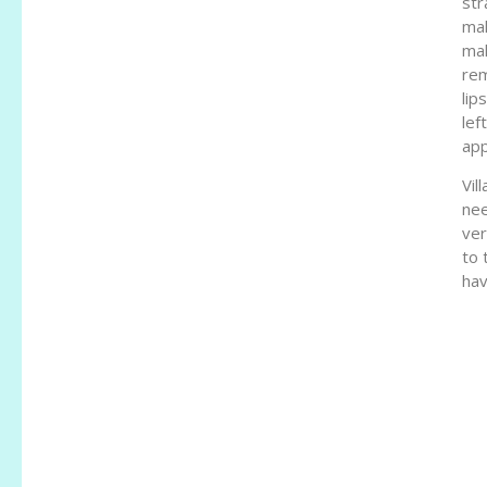
str
mak
mak
rem
lip
lef
app
Vil
nee
ver
to 
hav