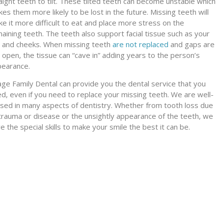
aight teeth to tilt. These tilted teeth can become unstable which
es them more likely to be lost in the future. Missing teeth will
e it more difficult to eat and place more stress on the
aining teeth. The teeth also support facial tissue such as your
s and cheeks. When missing teeth
are not replaced
and gaps are
t open, the tissue can “cave in” adding years to the person’s
earance.
lage Family Dental can provide you the dental service that you
d, even if you need to replace your missing teeth. We are well-
sed in many aspects of dentistry. Whether from tooth loss due
trauma or disease or the unsightly appearance of the teeth, we
e the special skills to make your smile the best it can be.