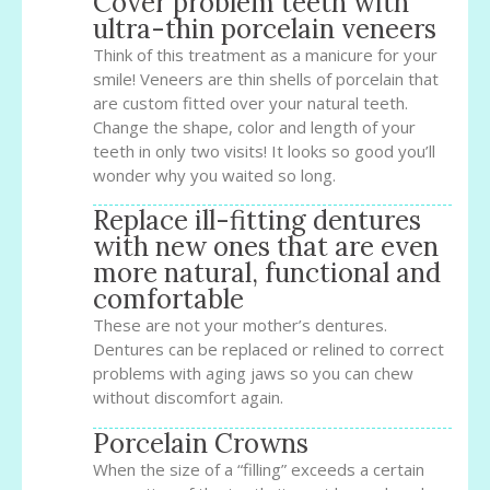
Cover problem teeth with
ultra-thin porcelain veneers
Think of this treatment as a manicure for your
smile! Veneers are thin shells of porcelain that
are custom fitted over your natural teeth.
Change the shape, color and length of your
teeth in only two visits! It looks so good you’ll
wonder why you waited so long.
Replace ill-fitting dentures
with new ones that are even
more natural, functional and
comfortable
These are not your mother’s dentures.
Dentures can be replaced or relined to correct
problems with aging jaws so you can chew
without discomfort again.
Porcelain Crowns
When the size of a “filling” exceeds a certain