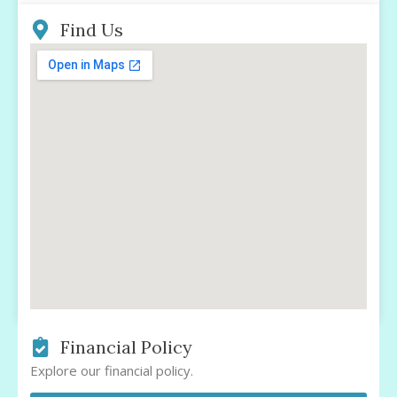
Find Us
Financial Policy
Explore our financial policy.