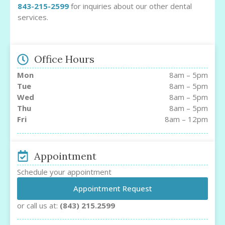
843-215-2599
for inquiries about our other dental
services.
Office Hours
Mon
8am – 5pm
Tue
8am – 5pm
Wed
8am – 5pm
Thu
8am – 5pm
Fri
8am – 12pm
Appointment
Schedule your appointment
Appointment Request
or call us at:
(843) 215.2599