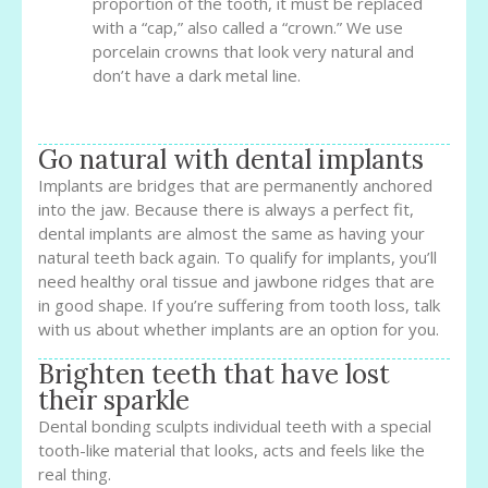
proportion of the tooth, it must be replaced
with a “cap,” also called a “crown.” We use
porcelain crowns that look very natural and
don’t have a dark metal line.
Go natural with dental implants
Implants are bridges that are permanently anchored
into the jaw. Because there is always a perfect fit,
dental implants are almost the same as having your
natural teeth back again. To qualify for implants, you’ll
need healthy oral tissue and jawbone ridges that are
in good shape. If you’re suffering from tooth loss, talk
with us about whether implants are an option for you.
Brighten teeth that have lost
their sparkle
Dental bonding sculpts individual teeth with a special
tooth-like material that looks, acts and feels like the
real thing.