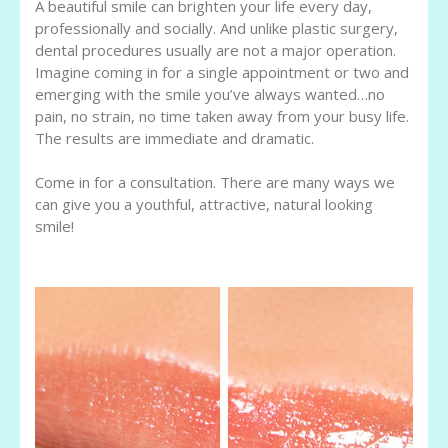
A beautiful smile can brighten your life every day,
professionally and socially. And unlike plastic surgery,
dental procedures usually are not a major operation.
Imagine coming in for a single appointment or two and
emerging with the smile you’ve always wanted…no
pain, no strain, no time taken away from your busy life.
The results are immediate and dramatic.
Come in for a consultation. There are many ways we
can give you a youthful, attractive, natural looking
smile!