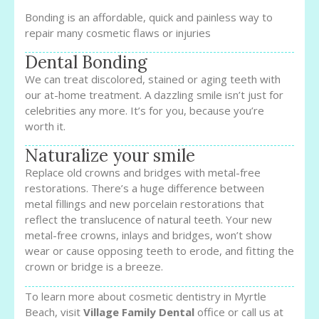
Bonding is an affordable, quick and painless way to
repair many cosmetic flaws or injuries
Dental Bonding
We can treat discolored, stained or aging teeth with
our at-home treatment. A dazzling smile isn’t just for
celebrities any more. It’s for you, because you’re
worth it.
Naturalize your smile
Replace old crowns and bridges with metal-free
restorations. There’s a huge difference between
metal fillings and new porcelain restorations that
reflect the translucence of natural teeth. Your new
metal-free crowns, inlays and bridges, won’t show
wear or cause opposing teeth to erode, and fitting the
crown or bridge is a breeze.
To learn more about cosmetic dentistry in Myrtle
Beach, visit
Village Family Dental
office or call us at