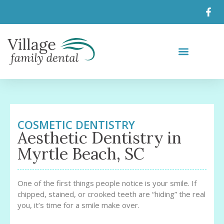
COSMETIC DENTISTRY
Aesthetic Dentistry in
Myrtle Beach, SC
One of the first things people notice is your smile. If
chipped, stained, or crooked teeth are “hiding” the real
you, it’s time for a smile make over.