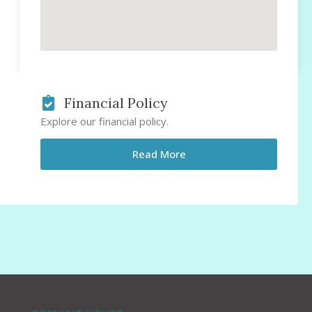
Financial Policy
Explore our financial policy.
Read More