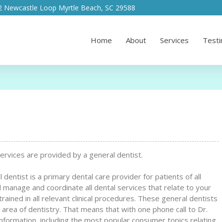
2 Newcastle Loop Myrtle Beach, SC 29588
Home
About
Services
Testi
ervices are provided by a general dentist.
entist is a primary dental care provider for patients of all
 manage and coordinate all dental services that relate to your
trained in all relevant clinical procedures. These general dentists
 area of dentistry. That means that with one phone call to Dr.
formation, including the most popular consumer topics relating