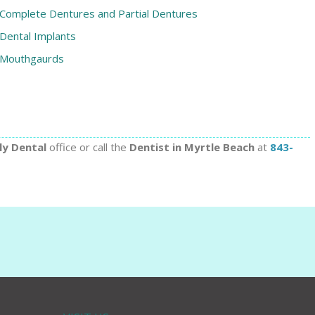
Complete Dentures and Partial Dentures
Dental Implants
Mouthgaurds
ly Dental
office or call the
Dentist in Myrtle Beach
at
843-