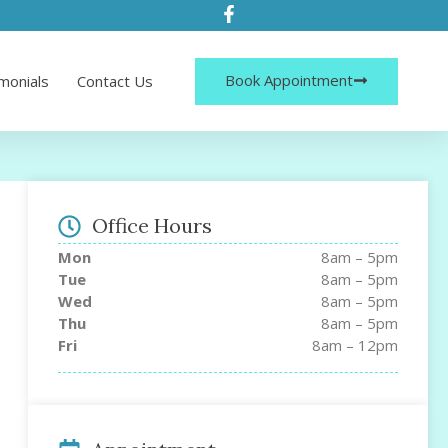
Book Appointment
monials
Contact Us
Office Hours
Mon
8am – 5pm
Tue
8am – 5pm
Wed
8am – 5pm
Thu
8am – 5pm
Fri
8am – 12pm