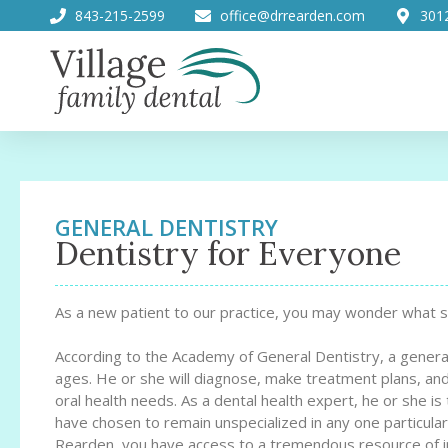
843-215-2599
office@drrearden.com
301
GENERAL DENTISTRY
Dentistry for Everyone
As a new patient to our practice, you may wonder what s
According to the Academy of General Dentistry, a general d
ages. He or she will diagnose, make treatment plans, and
oral health needs. As a dental health expert, he or she is 
have chosen to remain unspecialized in any one particular
Rearden, you have access to a tremendous resource of in