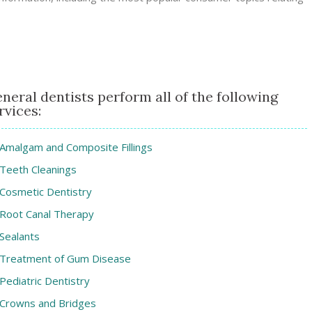
neral dentists perform all of the following
rvices:
Amalgam and Composite Fillings
Teeth Cleanings
Cosmetic Dentistry
Root Canal Therapy
Sealants
Treatment of Gum Disease
Pediatric Dentistry
Crowns and Bridges