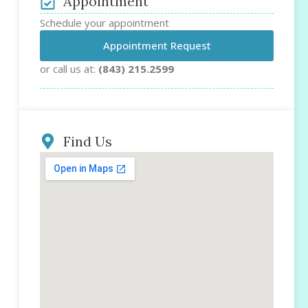
Appointment
Schedule your appointment
Appointment Request
or call us at:
(843) 215.2599
Find Us