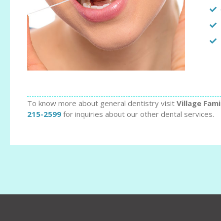
To know more about general dentistry visit
Village Fami
215-2599
for inquiries about our other dental services.