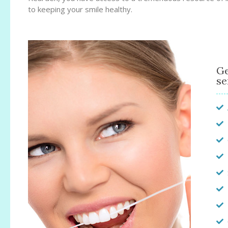
to keeping your smile healthy.
Ge
se