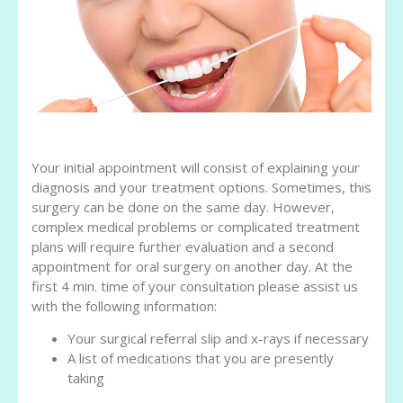
Your initial appointment will consist of explaining your
diagnosis and your treatment options. Sometimes, this
surgery can be done on the same day. However,
complex medical problems or complicated treatment
plans will require further evaluation and a second
appointment for oral surgery on another day. At the
first 4 min. time of your consultation please assist us
with the following information:
Your surgical referral slip and x-rays if necessary
A list of medications that you are presently
taking