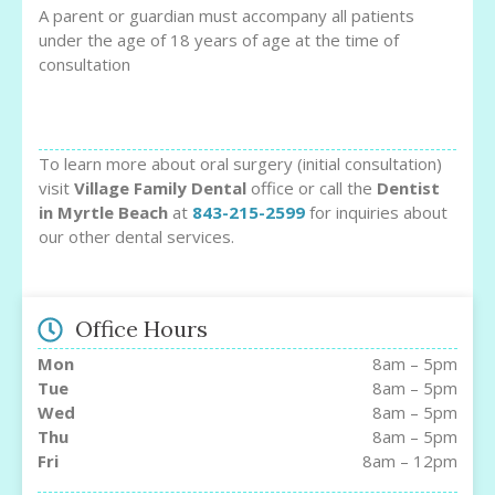
A parent or guardian must accompany all patients
under the age of 18 years of age at the time of
consultation
To learn more about oral surgery (initial consultation)
visit
Village Family Dental
office or call the
Dentist
in Myrtle Beach
at
843-215-2599
for inquiries about
our other dental services.
Office Hours
Mon
8am – 5pm
Tue
8am – 5pm
Wed
8am – 5pm
Thu
8am – 5pm
Fri
8am – 12pm