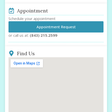
Appointment
Schedule your appointment
Appointment Request
or call us at:
(843) 215.2599
Find Us