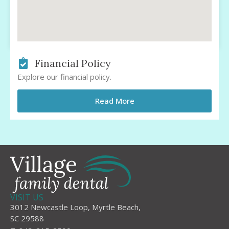
Financial Policy
Explore our financial policy.
Read More
VISIT US
3012 Newcastle Loop, Myrtle Beach,
SC 29588