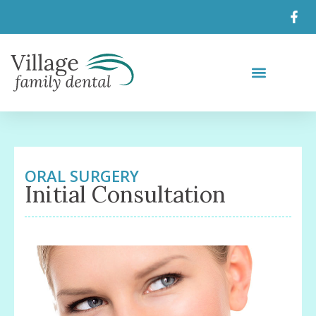
ORAL SURGERY
Initial Consultation