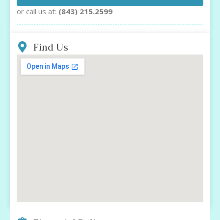
or call us at:
(843) 215.2599
Find Us