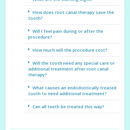
How does root canal therapy save the
tooth?
Will I feel pain during or after the
procedure?
How much will the procedure cost?
Will the tooth need any special care or
additional treatment after root canal
therapy?
What causes an endodontically treated
tooth to need additional treatment?
Can all teeth be treated this way?