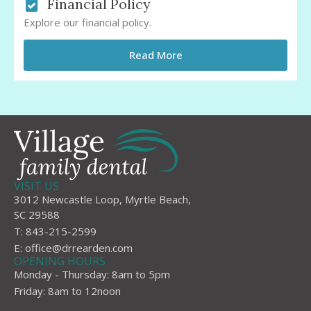
Financial Policy
Explore our financial policy.
Read More
VISIT US
3012 Newcastle Loop, Myrtle Beach,
SC 29588
T: 843-215-2599
E:
office@drrearden.com
OPENING HOURS
Monday - Thursday: 8am to 5pm
Friday: 8am to 12noon