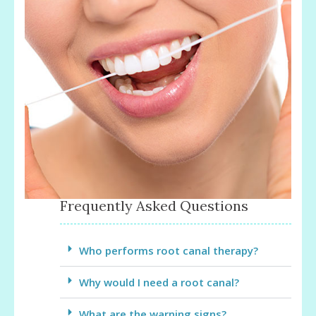
Frequently Asked Questions
Who performs root canal therapy?
Why would I need a root canal?
What are the warning signs?