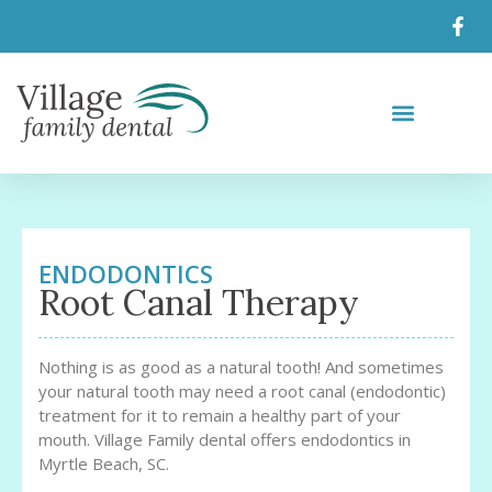
ENDODONTICS
Root Canal Therapy
Nothing is as good as a natural tooth! And sometimes
your natural tooth may need a root canal (endodontic)
treatment for it to remain a healthy part of your
mouth. Village Family dental offers endodontics in
Myrtle Beach, SC.