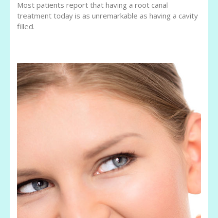
Most patients report that having a root canal
treatment today is as unremarkable as having a cavity
filled.