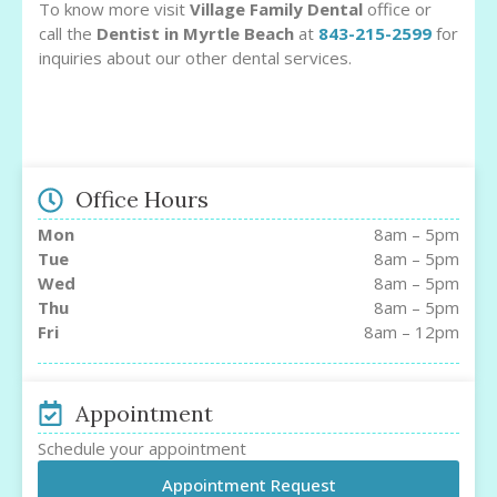
To know more visit
Village Family Dental
office or
call the
Dentist in Myrtle Beach
at
843-215-2599
for
inquiries about our other dental services.
Office Hours
Mon
8am – 5pm
Tue
8am – 5pm
Wed
8am – 5pm
Thu
8am – 5pm
Fri
8am – 12pm
Appointment
Schedule your appointment
Appointment Request